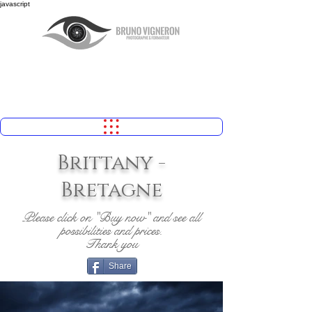
javascript
Brittany -
Bretagne
Please click on "Buy now" and see all
possibilities and prices.
Thank you
Share