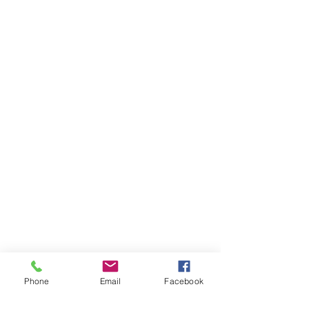
Phone
Email
Facebook