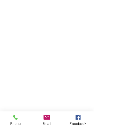
Phone
Email
Facebook