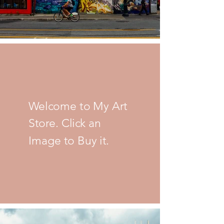
Welcome to My Art
Store. Click an
Image to Buy it.