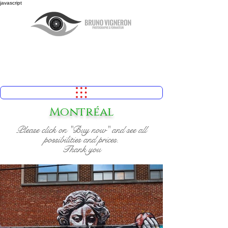
javascript
Montréal
Please click on "Buy now" and see all
possibilities and prices.
Thank you